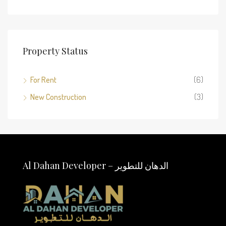
Property Status
For Rent
(6)
New Construction
(3)
Al Dahan Developer – الدهان للتطوير