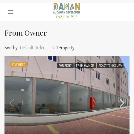
From Owner
Sort by:
Default Order
1 Property
FEATURED
FOR RENT
FROM OWNER
READY TO OCCUPY