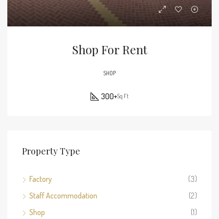
Shop For Rent
SHOP
300+
Sq Ft
Property Type
Factory
(3)
Staff Accommodation
(2)
Shop
(1)